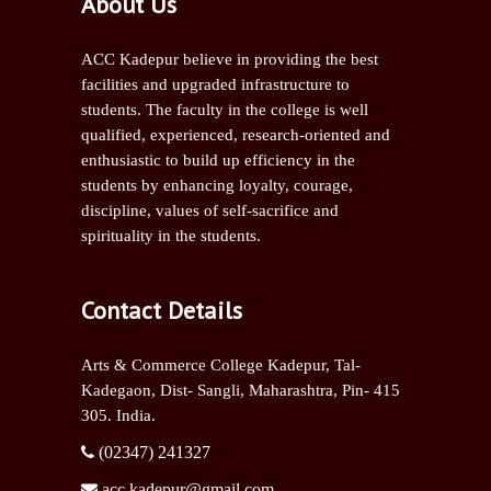
About Us
ACC Kadepur believe in providing the best
facilities and upgraded infrastructure to
students. The faculty in the college is well
qualified, experienced, research-oriented and
enthusiastic to build up efficiency in the
students by enhancing loyalty, courage,
discipline, values of self-sacrifice and
spirituality in the students.
Contact Details
Arts & Commerce College Kadepur, Tal-
Kadegaon, Dist- Sangli,
Maharashtra, Pin- 415
305. India.
(02347) 241327
acc.kadepur@gmail.com