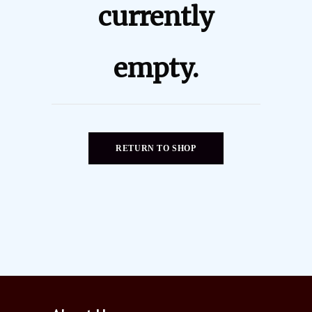
currently
empty.
RETURN TO SHOP