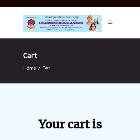
Cart
Home
/
Cart
Your cart is