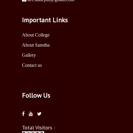
Important Links
About College
About Sanstha
Gallery
Contact us
Follow Us
Total Visitors :