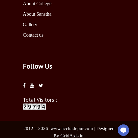
About College
About Sanstha
Gallery
Contact us
Follow Us
Total Visitors :
2012 – 2026 www.acckadepur.com | Designed
GridAxis.in
By
.