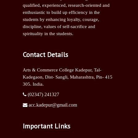
qualified, experienced, research-oriented and
enthusiastic to build up efficiency in the
students by enhancing loyalty, courage,
discipline, values of self-sacrifice and
spirituality in the students.
Contact Details
Arts & Commerce College Kadepur, Tal-
Kadegaon, Dist- Sangli,
Maharashtra, Pin- 415
305. India.
(02347) 241327
acc.kadepur@gmail.com
Important Links