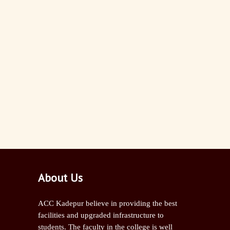
About Us
ACC Kadepur believe in providing the best
facilities and upgraded infrastructure to
students. The faculty in the college is well