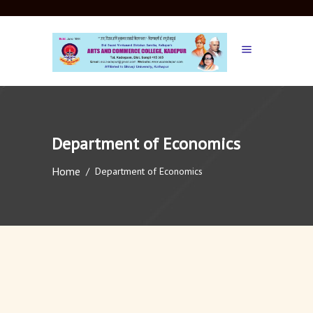
Department of Economics
Home
/
Department of Economics