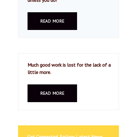
READ MORE
Much good work is lost for the lack of a
little more.
READ MORE
Get Connected. Follow Latest News.