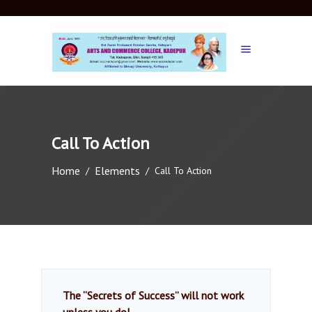
Call To Action
Home
Elements
/
/
Call To Action
The “Secrets of Success” will not work
unless you do!