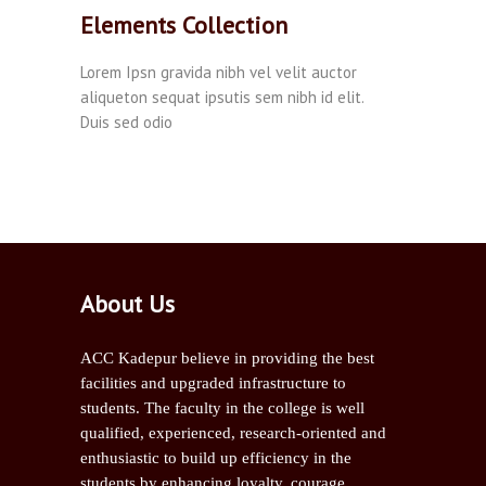
Elements Collection
Lorem Ipsn gravida nibh vel velit auctor
aliqueton sequat ipsutis sem nibh id elit.
Duis sed odio
About Us
ACC Kadepur believe in providing the best
facilities and upgraded infrastructure to
students. The faculty in the college is well
qualified, experienced, research-oriented and
enthusiastic to build up efficiency in the
students by enhancing loyalty, courage,