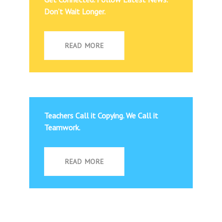
Don’t Wait Longer.
READ MORE
Teachers Call it Copying. We Call it
Teamwork.
READ MORE