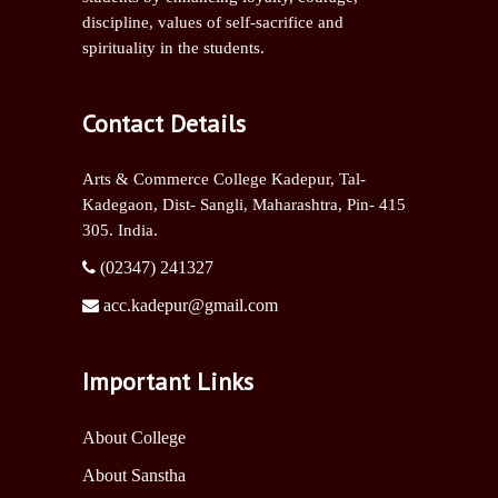
discipline, values of self-sacrifice and
spirituality in the students.
Contact Details
Arts & Commerce College Kadepur, Tal-
Kadegaon, Dist- Sangli,
Maharashtra, Pin- 415
305. India.
(02347) 241327
acc.kadepur@gmail.com
Important Links
About College
About Sanstha