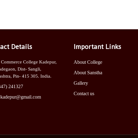
act Details
Important Links
 Commerce College Kadepur,
About College
adegaon, Dist- Sangli,
About Sanstha
shtra, Pin- 415 305. India.
Gallery
347) 241327
Contact us
.kadepur@gmail.com