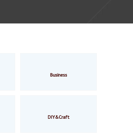
Business
DIY&Craft