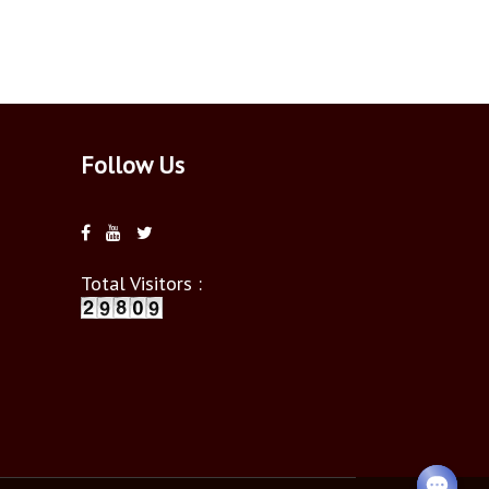
Follow Us
Total Visitors :