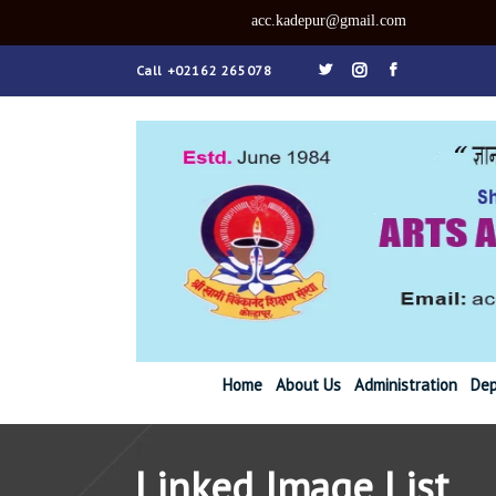
acc.kadepu
Call +02162 265078
Home
About Us
Administration
Dep
Linked Image List