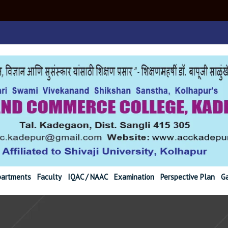
r@gmail.com Ph. (02
artments
Faculty
IQAC / NAAC
Examination
Perspective Plan
Ga