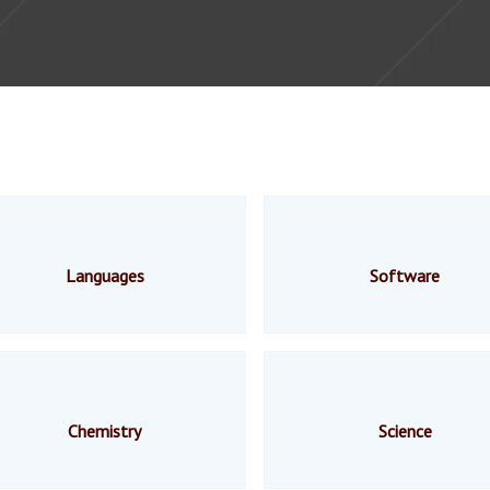
Languages
Software
Chemistry
Science