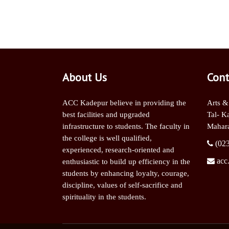
About Us
Cont
ACC Kadepur believe in providing the
Arts &
best facilities and upgraded
Tal- K
infrastructure to students. The faculty in
Mahara
the college is well qualified,
(02
experienced, research-oriented and
acc
enthusiastic to build up efficiency in the
students by enhancing loyalty, courage,
discipline, values of self-sacrifice and
spirituality in the students.