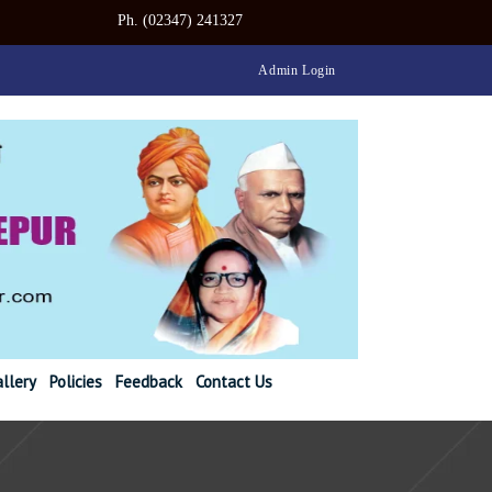
347) 241327
Admin Login
llery
Policies
Feedback
Contact Us