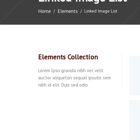
Home
Elements
/
/
Linked Image List
Elements Collection
Lorem Ipsn gravida nibh vel velit
auctor aliqueton sequat ipsutis sem
nibh id elit. Duis sed odio