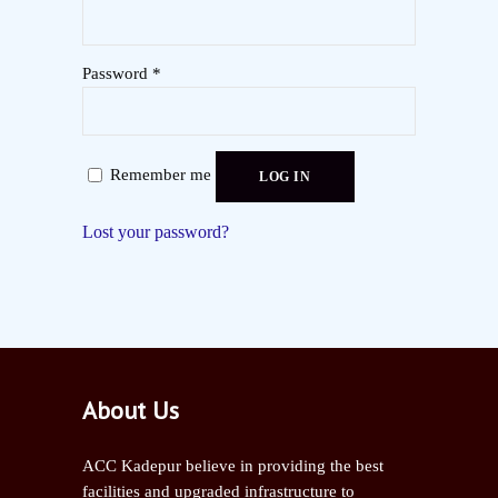
Password
*
Remember me
LOG IN
Lost your password?
About Us
ACC Kadepur believe in providing the best
facilities and upgraded infrastructure to