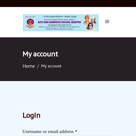
My account
Home
/
My account
Login
Username or email address
*