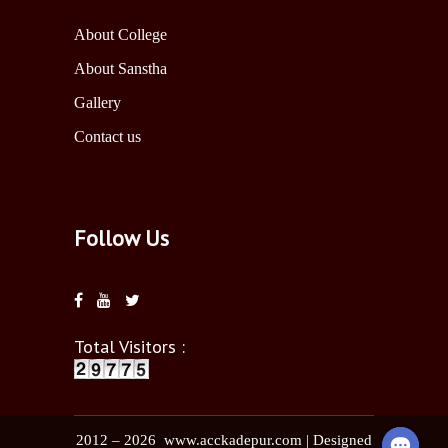
About College
About Sanstha
Gallery
Contact us
Follow Us
Total Visitors :
2012 – 2026 www.acckadepur.com | Designed