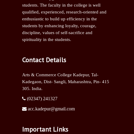
students. The faculty in the college is well
qualified, experienced, research-oriented and
enthusiastic to build up efficiency in the
students by enhancing loyalty, courage,
discipline, values of self-sacrifice and
spirituality in the students.
Contact Details
Arts & Commerce College Kadepur, Tal-
Kadegaon, Dist- Sangli,
Maharashtra, Pin- 415
305. India.
(02347) 241327
acc.kadepur@gmail.com
Important Links