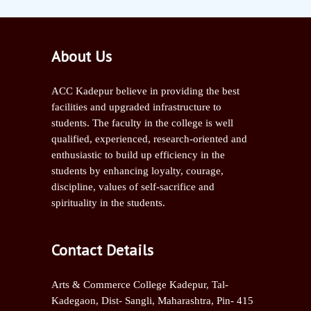
About Us
ACC Kadepur believe in providing the best
facilities and upgraded infrastructure to
students. The faculty in the college is well
qualified, experienced, research-oriented and
enthusiastic to build up efficiency in the
students by enhancing loyalty, courage,
discipline, values of self-sacrifice and
spirituality in the students.
Contact Details
Arts & Commerce College Kadepur, Tal-
Kadegaon, Dist- Sangli,
Maharashtra, Pin- 415