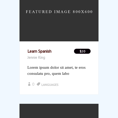
Learn Spanish
$20
Jennie King
Lorem ipsum dolor sit amet, te eros
consulatu pro, quem labo
0
LANGUAGES