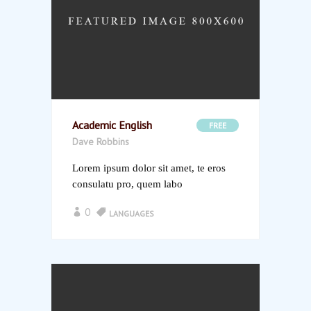
Academic English
FREE
Dave Robbins
Lorem ipsum dolor sit amet, te eros
consulatu pro, quem labo
0
LANGUAGES