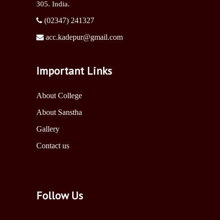
305. India.
(02347) 241327
acc.kadepur@gmail.com
Important Links
About College
About Sanstha
Gallery
Contact us
Follow Us