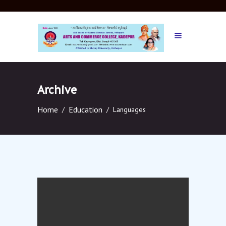
Archive
Home
Education
/
/
Languages