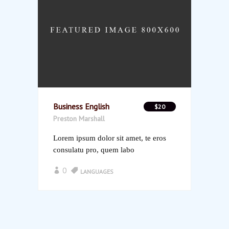
Business English
$20
Preston Marshall
Lorem ipsum dolor sit amet, te eros
consulatu pro, quem labo
0
LANGUAGES