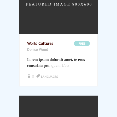
World Cultures
FREE
Denise Wood
Lorem ipsum dolor sit amet, te eros
consulatu pro, quem labo
0
LANGUAGES