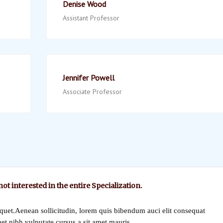
Denise Wood
Assistant Professor
Jennifer Powell
Associate Professor
 not interested in the entire Specialization.
iquet.Aenean sollicitudin, lorem quis bibendum auci elit consequat
met nibh vulputate cursus a sit amet mauris.