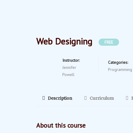
Web Designing
FREE
Instructor:
Categories:
Jennifer
Programming
Powell
Description
Curriculum
About this course