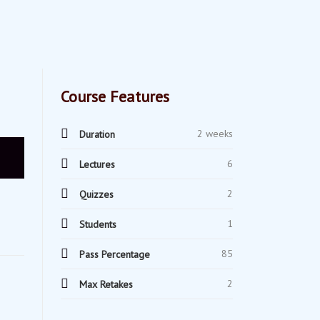
Course Features
2 weeks
Duration
6
Lectures
2
Quizzes
1
Students
85
Pass Percentage
2
Max Retakes