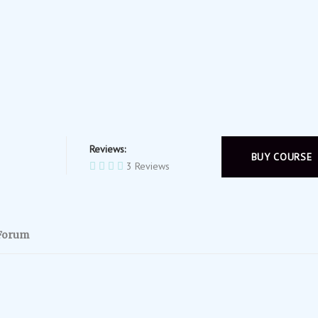
Reviews:
BUY COURSE
3 Reviews
Forum