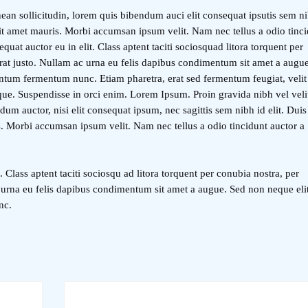
ean sollicitudin, lorem quis bibendum auci elit consequat ipsutis sem ni
 sit amet mauris. Morbi accumsan ipsum velit. Nam nec tellus a odio tinc
quat auctor eu in elit. Class aptent taciti sociosquad litora torquent per
rat justo. Nullam ac urna eu felis dapibus condimentum sit amet a augu
entum fermentum nunc. Etiam pharetra, erat sed fermentum feugiat, velit
ue. Suspendisse in orci enim. Lorem Ipsum. Proin gravida nibh vel veli
dum auctor, nisi elit consequat ipsum, nec sagittis sem nibh id elit. Duis
s. Morbi accumsan ipsum velit. Nam nec tellus a odio tincidunt auctor a
. Class aptent taciti sociosqu ad litora torquent per conubia nostra, per
 urna eu felis dapibus condimentum sit amet a augue. Sed non neque eli
nc.