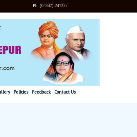
347) 241327
llery
Policies
Feedback
Contact Us