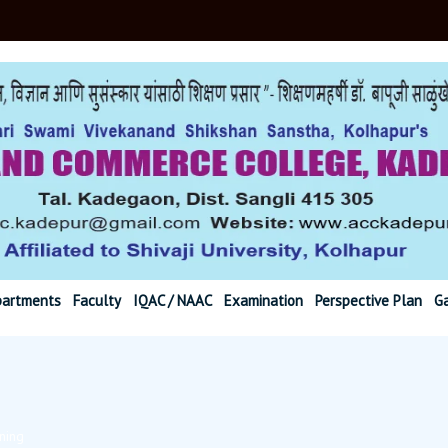
r@gmail.com Ph. (02
artments
Faculty
IQAC / NAAC
Examination
Perspective Plan
Ga
ning