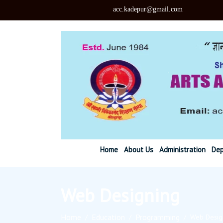
acc.kadepu
Home
About Us
Administration
Dep
Web Designing
Home
Education
Programming
/
/
/
Web Desig