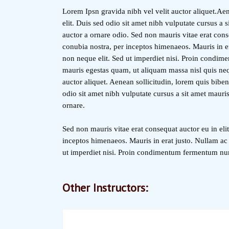
Lorem Ipsn gravida nibh vel velit auctor aliquet.Aen
elit. Duis sed odio sit amet nibh vulputate cursus a
auctor a ornare odio. Sed non mauris vitae erat conse
conubia nostra, per inceptos himenaeos. Mauris in e
non neque elit. Sed ut imperdiet nisi. Proin condim
mauris egestas quam, ut aliquam massa nisl quis neq
auctor aliquet. Aenean sollicitudin, lorem quis biben
odio sit amet nibh vulputate cursus a sit amet mauri
ornare.
Sed non mauris vitae erat consequat auctor eu in elit
inceptos himenaeos. Mauris in erat justo. Nullam ac
ut imperdiet nisi. Proin condimentum fermentum nu
Other Instructors: