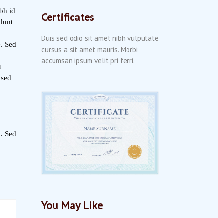
bh id
Certificates
idunt
Duis sed odio sit amet nibh vulputate
e. Sed
cursus a sit amet mauris. Morbi
accumsan ipsum velit pri ferri.
t
 sed
t. Sed
You May Like