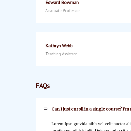
Edward Bowman
Associate Professor
Kathryn Webb
Teaching Assistant
FAQs
Can I just enroll in a single course? I'm
Lorem Ipsn gravida nibh vel velit auctor al
ipsutis sem nibh id elit. Duis sed odio sit a