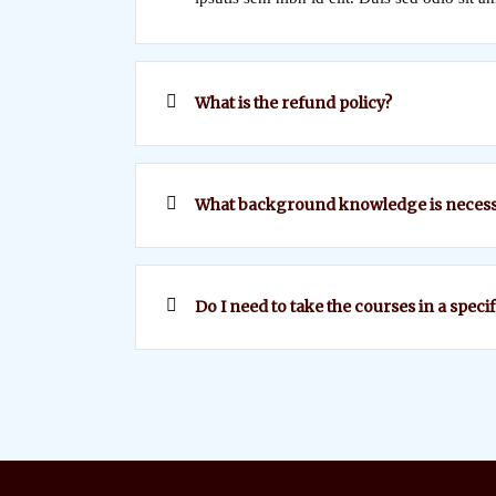
What is the refund policy?
What background knowledge is necess
Do I need to take the courses in a speci