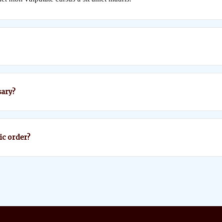
ary?
fic order?