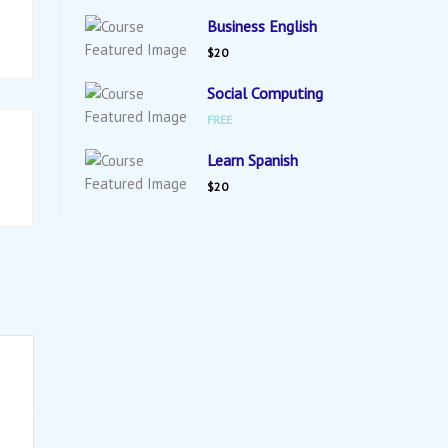
Business English
$20
Social Computing
FREE
Learn Spanish
$20