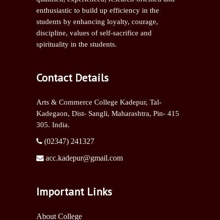
enthusiastic to build up efficiency in the
students by enhancing loyalty, courage,
discipline, values of self-sacrifice and
spirituality in the students.
Contact Details
Arts & Commerce College Kadepur, Tal-
Kadegaon, Dist- Sangli,
Maharashtra, Pin- 415
305. India.
(02347) 241327
acc.kadepur@gmail.com
Important Links
About College