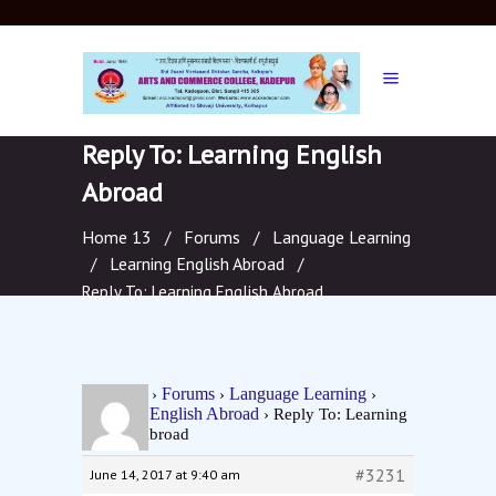
Reply To: Learning English
Abroad
Home 13
Forums
Language Learning
/
/
Learning English Abroad
/
/
Reply To: Learning English Abroad
Home 13
Forums
Language Learning
›
›
›
Learning English Abroad
›
Reply To: Learning
English Abroad
#3231
June 14, 2017 at 9:40 am