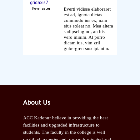
gridaxis7
Keymaster
Everti vidisse elaboraret
est ad, ignota dictas
commodo ius ex, nam
eius soleat no. Mea altera
sadipscing no, an his
vero minim. At porro
dicam ius, vim zril
gubergren suscipiantur.
About Us
ACC Kadepur believe in providing the best
facilities and upgraded infrastructure to
students. The faculty in the college is well
qualified, experienced, research-oriented and