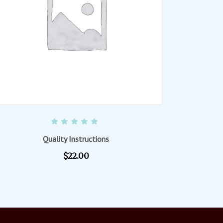
READ MORE
Rated
5.00
out of 5
Quality Instructions
$
22.00