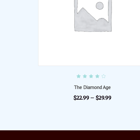
SELECT OPTIONS
Rated
4.00
out of
The Diamond Age
5
$
22.99
–
$
29.99