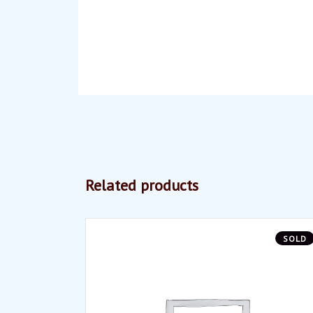
Related products
SOLD