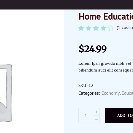
Home Educati
(
1
custo
Ra
1
4.00
out
of 5
$
24.99
based
on
customer
Lorem Ipsn gravida nibh vel v
rating
bibendum auci elit consequat i
SKU:
12
Economy
Educa
Categories:
,
ADD TO