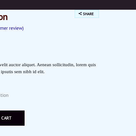
on
SHARE
mer review)
ted
elit auctor aliquet. Aenean sollicitudin, lorem quis
psutis sem nibh id elit.
tion
 CART