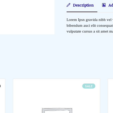
Description
Ad
Lorem Ipsn gravida nibh vel v
bibendum auci elit consequat 
vulputate cursus a sit amet 
SALE