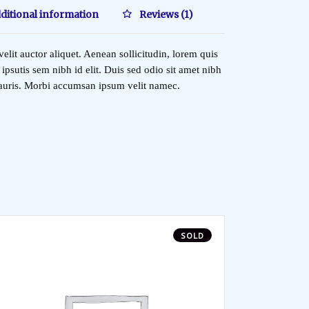
ditional information
Reviews (1)
elit auctor aliquet. Aenean sollicitudin, lorem quis
ipsutis sem nibh id elit. Duis sed odio sit amet nibh
mauris. Morbi accumsan ipsum velit namec.
SOLD