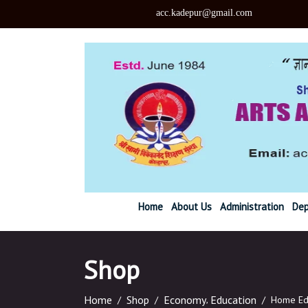
acc.kadepu
Home
About Us
Administration
Dep
Shop
Home
Shop
Economy
,
Education
/
/
/
Home Ed