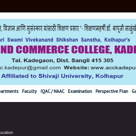
r@gmail.com Ph. (02
artments
Faculty
IQAC / NAAC
Examination
Perspective Plan
Ga
ucation