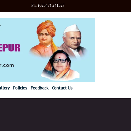
347) 241327
llery
Policies
Feedback
Contact Us