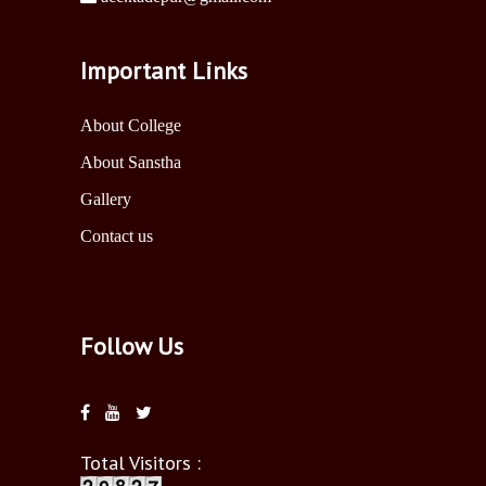
Important Links
About College
About Sanstha
Gallery
Contact us
Follow Us
Total Visitors :