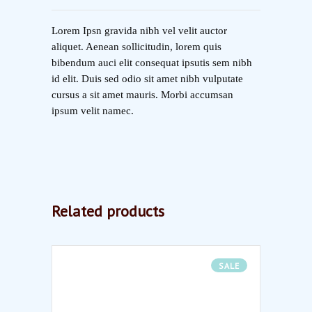
Lorem Ipsn gravida nibh vel velit auctor
aliquet. Aenean sollicitudin, lorem quis
bibendum auci elit consequat ipsutis sem nibh
id elit. Duis sed odio sit amet nibh vulputate
cursus a sit amet mauris. Morbi accumsan
ipsum velit namec.
Related products
SALE