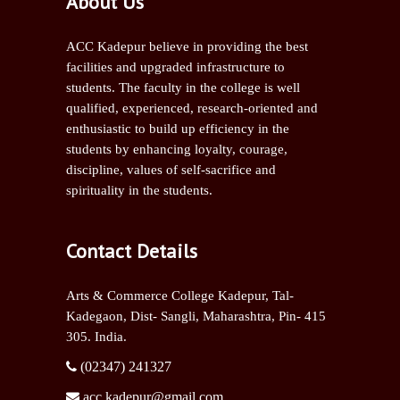
About Us
ACC Kadepur believe in providing the best
facilities and upgraded infrastructure to
students. The faculty in the college is well
qualified, experienced, research-oriented and
enthusiastic to build up efficiency in the
students by enhancing loyalty, courage,
discipline, values of self-sacrifice and
spirituality in the students.
Contact Details
Arts & Commerce College Kadepur, Tal-
Kadegaon, Dist- Sangli,
Maharashtra, Pin- 415
305. India.
(02347) 241327
acc.kadepur@gmail.com