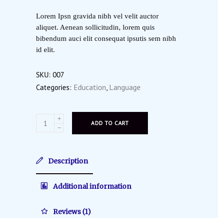
on
customer
Lorem Ipsn gravida nibh vel velit auctor
rating
aliquet. Aenean sollicitudin, lorem quis
bibendum auci elit consequat ipsutis sem nibh
id elit.
SKU:
007
Education
Language
Categories:
,
ADD TO CART
Description
Additional information
Reviews (1)