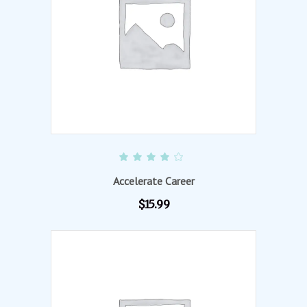
ADD TO CART
Rated
4.00
out of
Accelerate Career
5
$
15.99