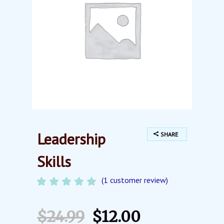
Leadership
SHARE
Skills
(
1
customer review)
Rated
1
5.00
out of
5
$
24.99
$
12.00
based