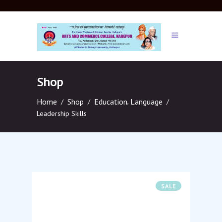
Shop
Home
Shop
Education
,
Language
/
/
/
Leadership Skills
SALE