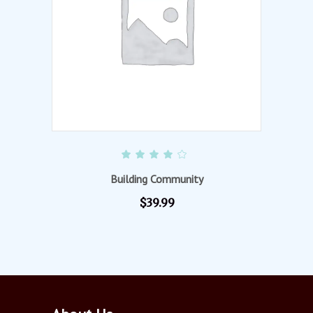
ADD TO CART
Rated
4.00
out of
Building Community
5
$
39.99