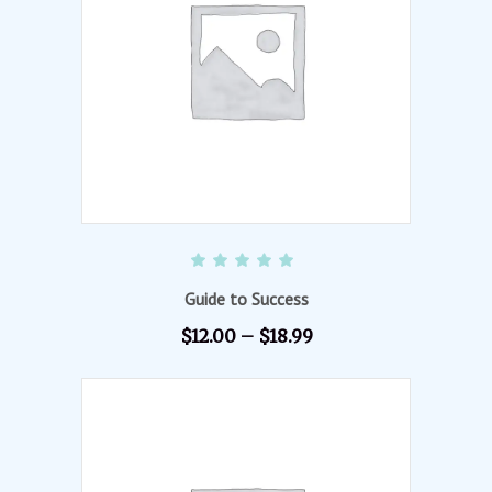
VIEW PRODUCTS
Rated
5.00
out of 5
Guide to Success
$
12.00
–
$
18.99